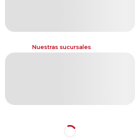
Nuestras sucursales