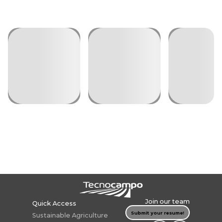
Join our team
Quick Access
Submit your resume!
Sustainable
Agriculture