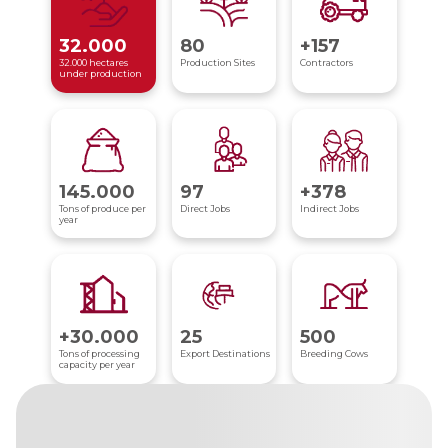
32.000
80
+157
32.000 hectares
Production Sites
Contractors
under production
145.000
97
+378
Tons of produce per
Direct Jobs
Indirect Jobs
year
+30.000
25
500
Tons of processing
Export Destinations
Breeding Cows
capacity per year