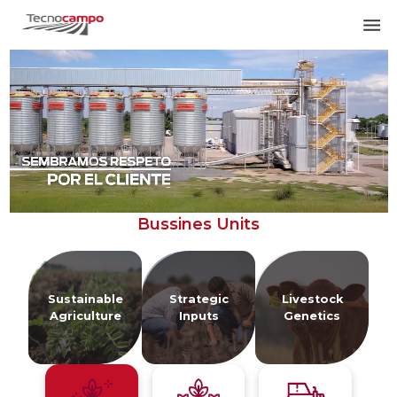
Bussines Units
Sustainable
Strategic
Livestock
P
Agriculture
Inputs
Genetics